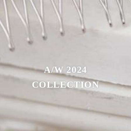
A/W 2024
COLLECTION