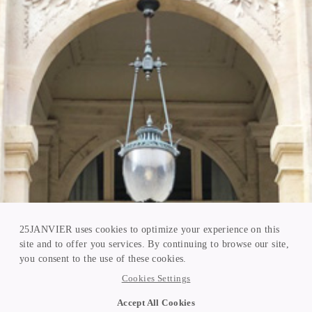
25JANVIER uses cookies to optimize your experience on this
site and to offer you services. By continuing to browse our site,
you consent to the use of these cookies.
Cookies Settings
Accept All Cookies