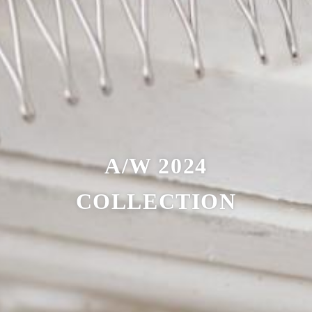
A/W 2024
COLLECTION