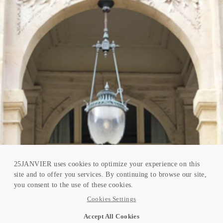
25JANVIER uses cookies to optimize your experience on this
site and to offer you services. By continuing to browse our site,
you consent to the use of these cookies.
Cookies Settings
Accept All Cookies